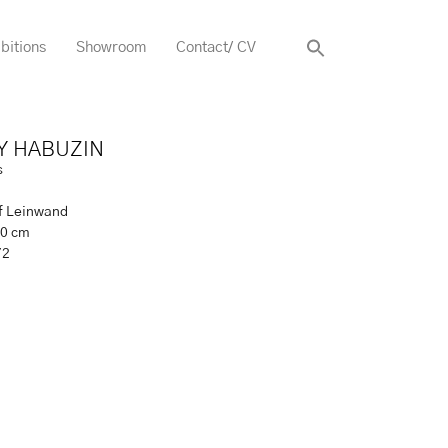
bitions
Showroom
Contact/ CV
Y HABUZIN
s
uf Leinwand
20 cm
72