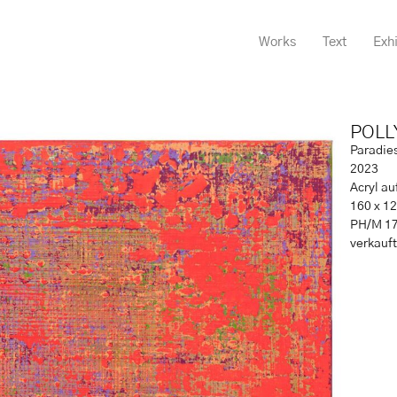
Works
Text
Exhi
POLL
Paradie
2023
Acryl a
160 x 1
PH/M 1
verkauft